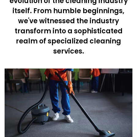
evolution of the cleaning industry
itself. From humble beginnings,
we've witnessed the industry
transform into a sophisticated
realm of specialized cleaning
services.