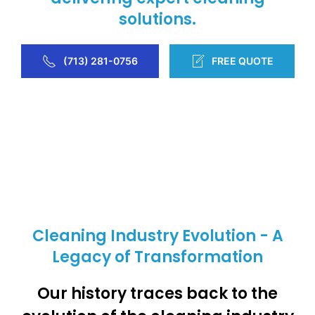
solutions.
(713) 281-0756
FREE QUOTE
Cleaning Industry Evolution - A
Legacy of Transformation
Our history traces back to the