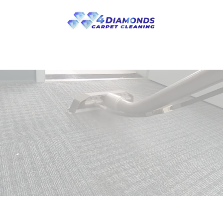
Skip to main content