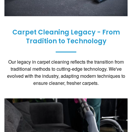
Carpet Cleaning Legacy - From
Tradition to Technology
Our legacy in carpet cleaning reflects the transition from
traditional methods to cutting-edge technology. We've
evolved with the industry, adapting modern techniques to
ensure cleaner, fresher carpets.