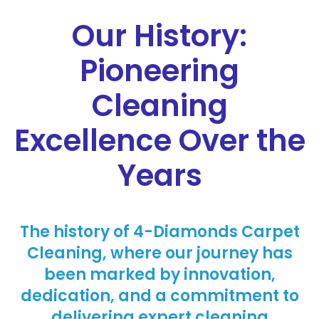
Our History:
Pioneering
Cleaning
Excellence Over the
Years
The history of 4-Diamonds Carpet
Cleaning, where our journey has
been marked by innovation,
dedication, and a commitment to
delivering expert cleaning