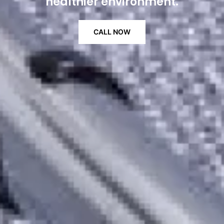
healthier environment.
CALL NOW