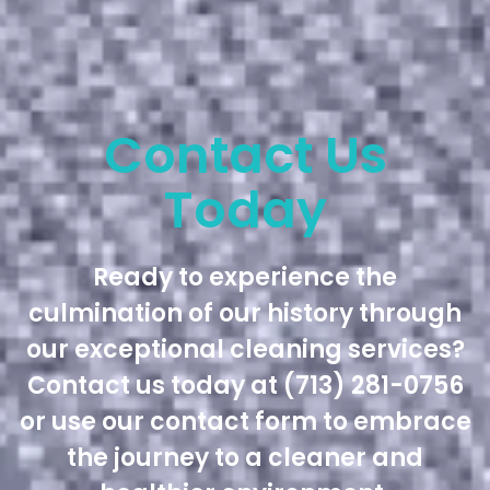
Contact Us
Today
Ready to experience the
culmination of our history through
our exceptional cleaning services?
Contact us today at (713) 281-0756
or use our contact form to embrace
the journey to a cleaner and