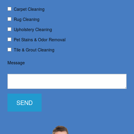
Carpet Cleaning
Rug Cleaning
Upholstery Cleaning
Pet Stains & Odor Removal
Tile & Grout Cleaning
Message
SEND