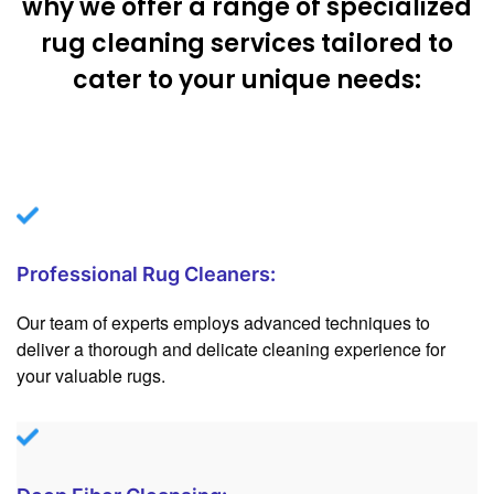
why we offer a range of specialized
rug cleaning services tailored to
cater to your unique needs:
Professional Rug Cleaners:
Our team of experts employs advanced techniques to
deliver a thorough and delicate cleaning experience for
your valuable rugs.