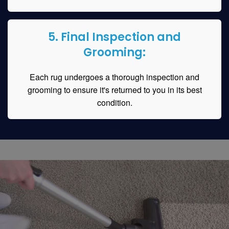
5. Final Inspection and
Grooming:
Each rug undergoes a thorough inspection and
grooming to ensure it's returned to you in its best
condition.