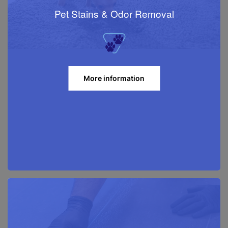
Pet Stains & Odor Removal
More information