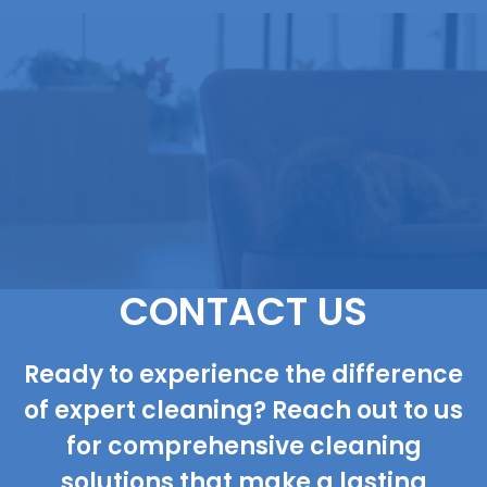
CONTACT US
Ready to experience the difference
of expert cleaning? Reach out to us
for comprehensive cleaning
solutions that make a lasting