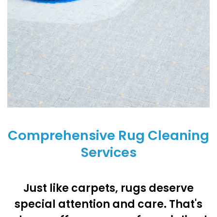
Comprehensive Rug Cleaning
Services
Just like carpets, rugs deserve
special attention and care. That's