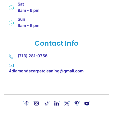
Sat
9am - 6 pm
Sun
9am - 6 pm
Contact Info
(713) 281-0756
4diamondscarpetcleaning@gmail.com