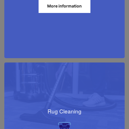
More information
Rug Cleaning