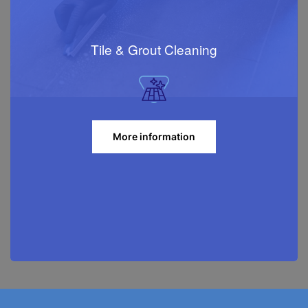
Tile & Grout Cleaning
More information