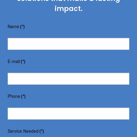
impact.
Name
(*)
E-mail
(*)
Phone
(*)
Service Needed
(*)