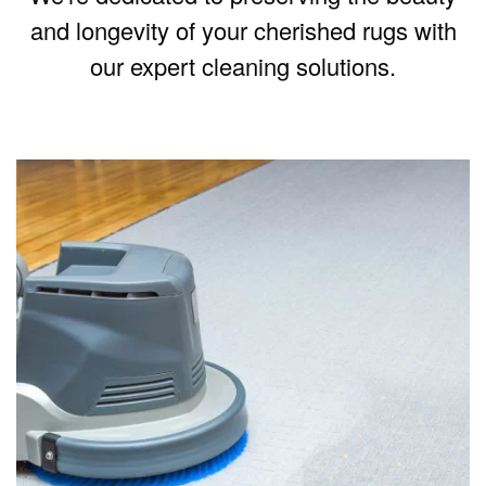
and longevity of your cherished rugs with
our expert cleaning solutions.