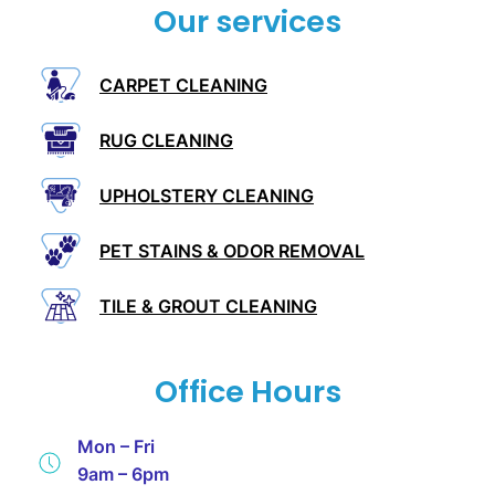
Our services
CARPET CLEANING
RUG CLEANING
UPHOLSTERY CLEANING
PET STAINS & ODOR REMOVAL
TILE & GROUT CLEANING
Office Hours
Mon – Fri
9am – 6pm