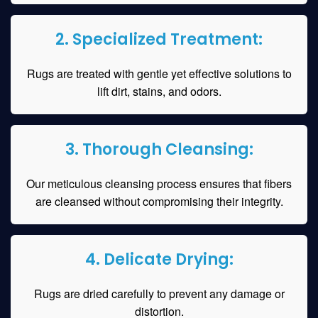
2. Specialized Treatment:
Rugs are treated with gentle yet effective solutions to
lift dirt, stains, and odors.
3. Thorough Cleansing:
Our meticulous cleansing process ensures that fibers
are cleansed without compromising their integrity.
4. Delicate Drying:
Rugs are dried carefully to prevent any damage or
distortion.