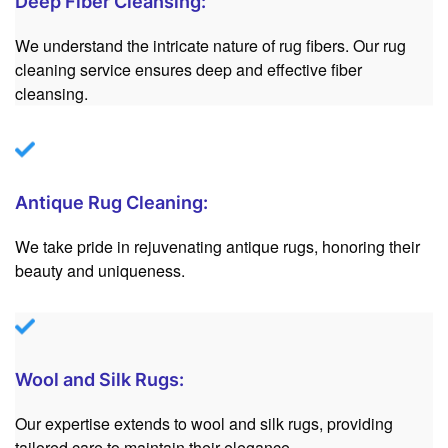
Deep Fiber Cleansing:
We understand the intricate nature of rug fibers. Our rug
cleaning service ensures deep and effective fiber
cleansing.
Antique Rug Cleaning:
We take pride in rejuvenating antique rugs, honoring their
beauty and uniqueness.
Wool and Silk Rugs:
Our expertise extends to wool and silk rugs, providing
tailored care to maintain their elegance.