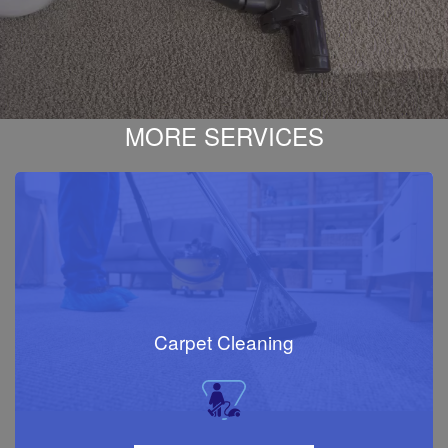
MORE SERVICES
Carpet Cleaning