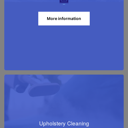
More information
Upholstery Cleaning