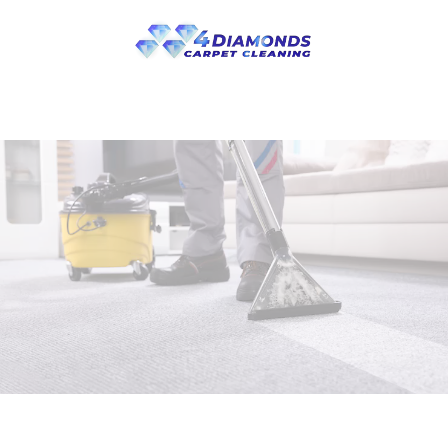
Skip to main content