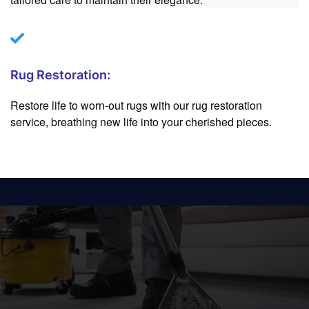
Rug Restoration:
Restore life to worn-out rugs with our rug restoration
service, breathing new life into your cherished pieces.