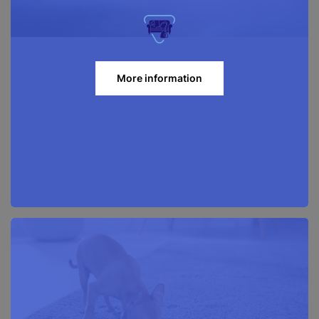
More information