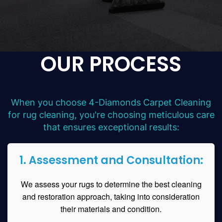
OUR PROCESS
When you choose 4-Diamonds Carpet Cleaning
for rug cleaning, you're choosing meticulous care
that ensures exceptional results:
1. Assessment and Consultation:
We assess your rugs to determine the best cleaning
and restoration approach, taking into consideration
their materials and condition.