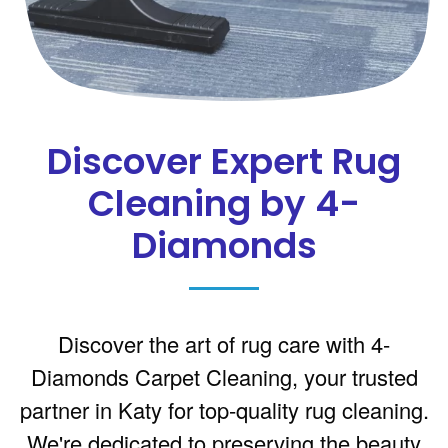
Discover Expert Rug
Cleaning by 4-
Diamonds
Discover the art of rug care with 4-
Diamonds Carpet Cleaning, your trusted
partner in Katy for top-quality rug cleaning.
We're dedicated to preserving the beauty