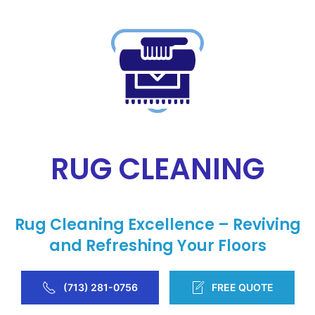
RUG CLEANING
Rug Cleaning Excellence – Reviving
and Refreshing Your Floors
(713) 281-0756
FREE QUOTE